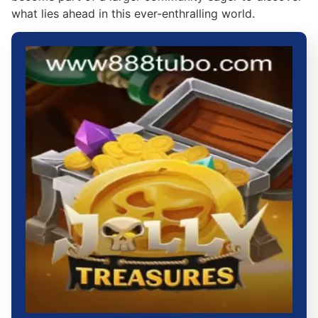
what lies ahead in this ever-enthralling world.