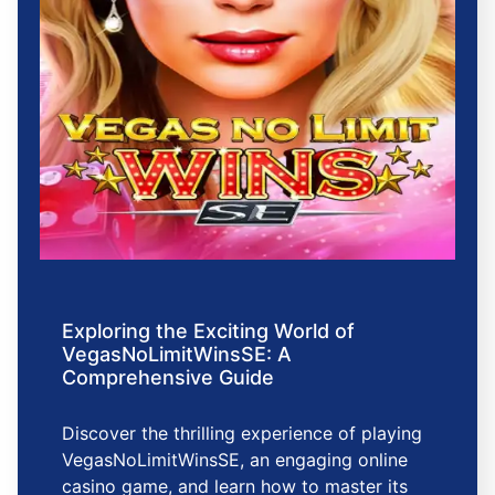
Exploring the Exciting World of
VegasNoLimitWinsSE: A
Comprehensive Guide
Discover the thrilling experience of playing
VegasNoLimitWinsSE, an engaging online
casino game, and learn how to master its