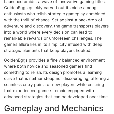
Launched amidst a wave of innovative gaming titles,
GoldenEggs quickly carved out its niche among
enthusiasts who relish strategic gameplay combined
with the thrill of chance. Set against a backdrop of
adventure and discovery, the game transports players
into a world where every decision can lead to
remarkable rewards or unforeseen challenges. The
game’s allure lies in its simplicity infused with deep
strategic elements that keep players hooked.
GoldenEggs provides a finely balanced environment
where both novice and seasoned gamers find
something to relish. Its design promotes a learning
curve that is neither steep nor discouraging, offering a
seamless entry point for new players while ensuring
that experienced gamers remain engaged with
advanced strategies that can be developed over time.
Gameplay and Mechanics