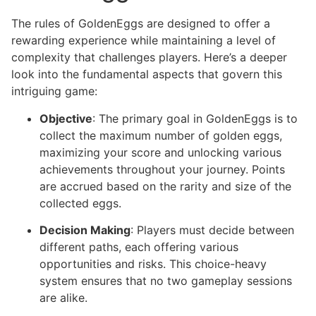
The rules of GoldenEggs are designed to offer a
rewarding experience while maintaining a level of
complexity that challenges players. Here’s a deeper
look into the fundamental aspects that govern this
intriguing game:
Objective
: The primary goal in GoldenEggs is to
collect the maximum number of golden eggs,
maximizing your score and unlocking various
achievements throughout your journey. Points
are accrued based on the rarity and size of the
collected eggs.
Decision Making
: Players must decide between
different paths, each offering various
opportunities and risks. This choice-heavy
system ensures that no two gameplay sessions
are alike.