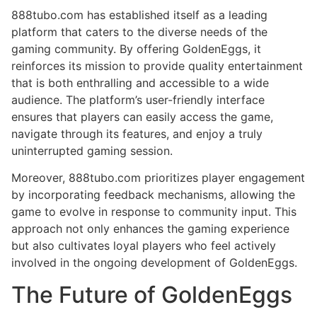
888tubo.com has established itself as a leading
platform that caters to the diverse needs of the
gaming community. By offering GoldenEggs, it
reinforces its mission to provide quality entertainment
that is both enthralling and accessible to a wide
audience. The platform’s user-friendly interface
ensures that players can easily access the game,
navigate through its features, and enjoy a truly
uninterrupted gaming session.
Moreover, 888tubo.com prioritizes player engagement
by incorporating feedback mechanisms, allowing the
game to evolve in response to community input. This
approach not only enhances the gaming experience
but also cultivates loyal players who feel actively
involved in the ongoing development of GoldenEggs.
The Future of GoldenEggs