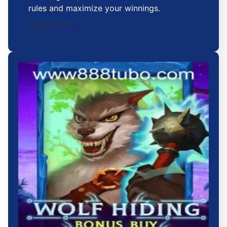
rules and maximize your winnings.
2026-02-01