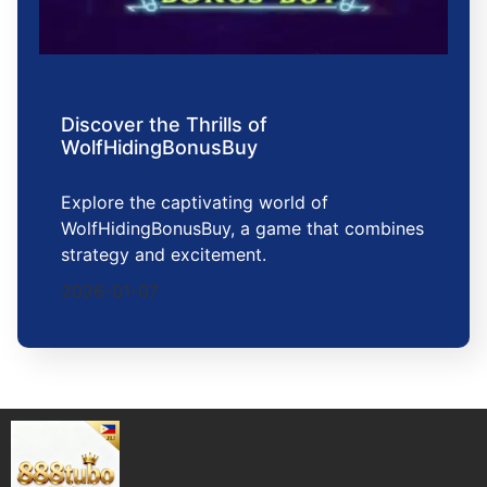
Discover the Thrills of
WolfHidingBonusBuy
Explore the captivating world of
WolfHidingBonusBuy, a game that combines
strategy and excitement.
2026-01-07