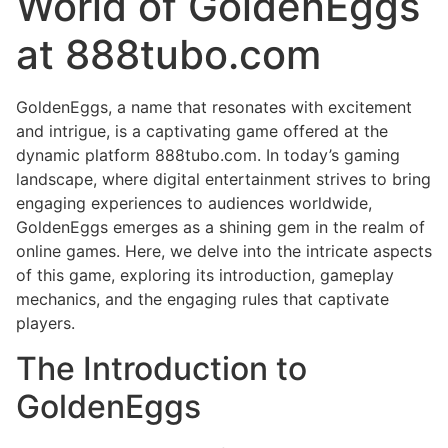
World of GoldenEggs
at 888tubo.com
GoldenEggs, a name that resonates with excitement
and intrigue, is a captivating game offered at the
dynamic platform 888tubo.com. In today’s gaming
landscape, where digital entertainment strives to bring
engaging experiences to audiences worldwide,
GoldenEggs emerges as a shining gem in the realm of
online games. Here, we delve into the intricate aspects
of this game, exploring its introduction, gameplay
mechanics, and the engaging rules that captivate
players.
The Introduction to
GoldenEggs