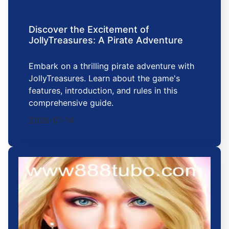
Discover the Excitement of
JollyTreasures: A Pirate Adventure
Embark on a thrilling pirate adventure with
JollyTreasures. Learn about the game's
features, introduction, and rules in this
comprehensive guide.
2026-01-14