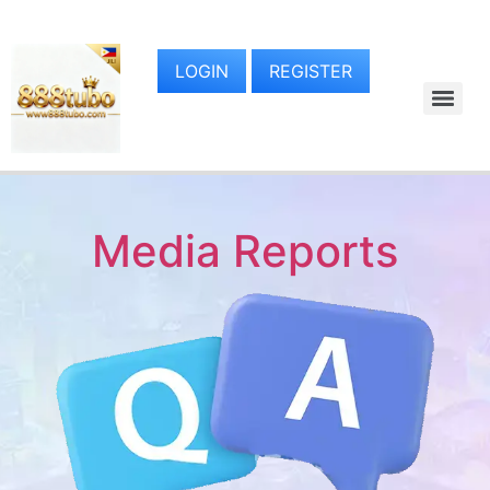
LOGIN
REGISTER
Media Reports