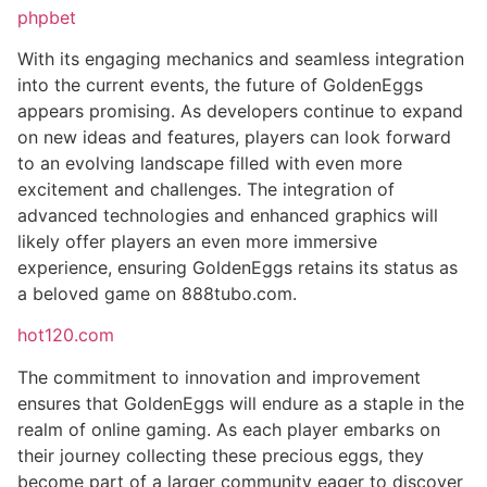
phpbet
With its engaging mechanics and seamless integration
into the current events, the future of GoldenEggs
appears promising. As developers continue to expand
on new ideas and features, players can look forward
to an evolving landscape filled with even more
excitement and challenges. The integration of
advanced technologies and enhanced graphics will
likely offer players an even more immersive
experience, ensuring GoldenEggs retains its status as
a beloved game on 888tubo.com.
hot120.com
The commitment to innovation and improvement
ensures that GoldenEggs will endure as a staple in the
realm of online gaming. As each player embarks on
their journey collecting these precious eggs, they
become part of a larger community eager to discover