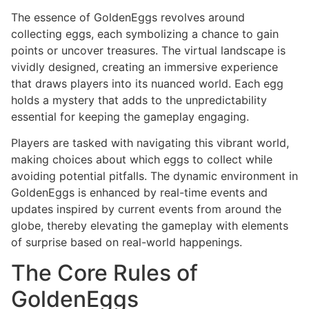
The essence of GoldenEggs revolves around
collecting eggs, each symbolizing a chance to gain
points or uncover treasures. The virtual landscape is
vividly designed, creating an immersive experience
that draws players into its nuanced world. Each egg
holds a mystery that adds to the unpredictability
essential for keeping the gameplay engaging.
Players are tasked with navigating this vibrant world,
making choices about which eggs to collect while
avoiding potential pitfalls. The dynamic environment in
GoldenEggs is enhanced by real-time events and
updates inspired by current events from around the
globe, thereby elevating the gameplay with elements
of surprise based on real-world happenings.
The Core Rules of
GoldenEggs