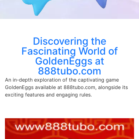
Discovering the
Fascinating World of
GoldenEggs at
888tubo.com
An in-depth exploration of the captivating game
GoldenEggs available at 888tubo.com, alongside its
exciting features and engaging rules.