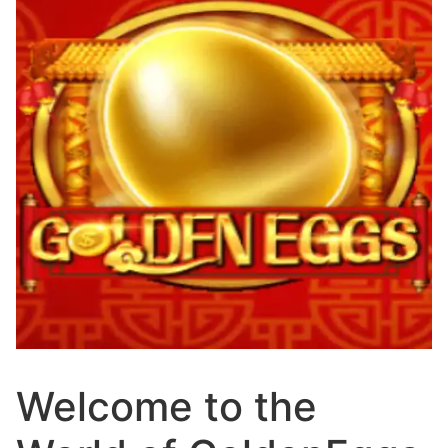
Welcome to the