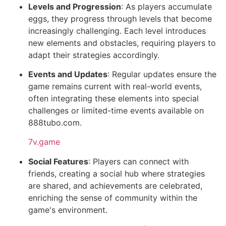
Levels and Progression
: As players accumulate
eggs, they progress through levels that become
increasingly challenging. Each level introduces
new elements and obstacles, requiring players to
adapt their strategies accordingly.
Events and Updates
: Regular updates ensure the
game remains current with real-world events,
often integrating these elements into special
challenges or limited-time events available on
888tubo.com.
7v.game
Social Features
: Players can connect with
friends, creating a social hub where strategies
are shared, and achievements are celebrated,
enriching the sense of community within the
game's environment.