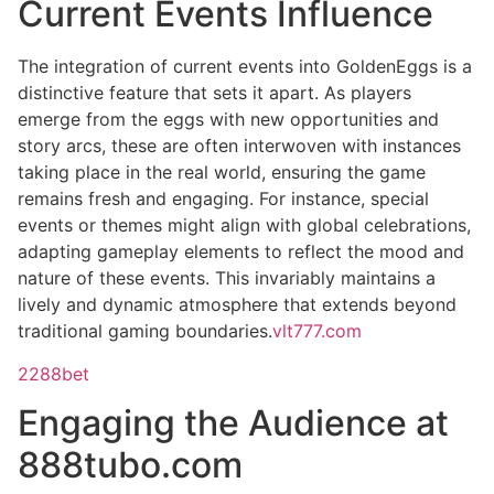
Current Events Influence
The integration of current events into GoldenEggs is a
distinctive feature that sets it apart. As players
emerge from the eggs with new opportunities and
story arcs, these are often interwoven with instances
taking place in the real world, ensuring the game
remains fresh and engaging. For instance, special
events or themes might align with global celebrations,
adapting gameplay elements to reflect the mood and
nature of these events. This invariably maintains a
lively and dynamic atmosphere that extends beyond
traditional gaming boundaries.
vlt777.com
2288bet
Engaging the Audience at
888tubo.com