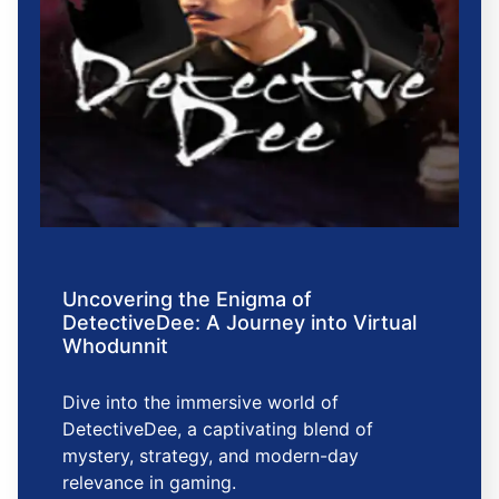
Uncovering the Enigma of
DetectiveDee: A Journey into Virtual
Whodunnit
Dive into the immersive world of
DetectiveDee, a captivating blend of
mystery, strategy, and modern-day
relevance in gaming.