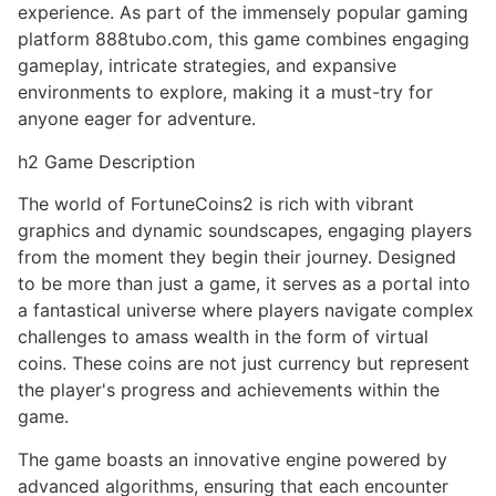
experience. As part of the immensely popular gaming
platform 888tubo.com, this game combines engaging
gameplay, intricate strategies, and expansive
environments to explore, making it a must-try for
anyone eager for adventure.
h2 Game Description
The world of FortuneCoins2 is rich with vibrant
graphics and dynamic soundscapes, engaging players
from the moment they begin their journey. Designed
to be more than just a game, it serves as a portal into
a fantastical universe where players navigate complex
challenges to amass wealth in the form of virtual
coins. These coins are not just currency but represent
the player's progress and achievements within the
game.
The game boasts an innovative engine powered by
advanced algorithms, ensuring that each encounter