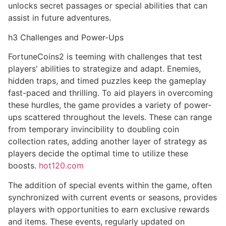
unlocks secret passages or special abilities that can
assist in future adventures.
h3 Challenges and Power-Ups
FortuneCoins2 is teeming with challenges that test
players' abilities to strategize and adapt. Enemies,
hidden traps, and timed puzzles keep the gameplay
fast-paced and thrilling. To aid players in overcoming
these hurdles, the game provides a variety of power-
ups scattered throughout the levels. These can range
from temporary invincibility to doubling coin
collection rates, adding another layer of strategy as
players decide the optimal time to utilize these
boosts.
hot120.com
The addition of special events within the game, often
synchronized with current events or seasons, provides
players with opportunities to earn exclusive rewards
and items. These events, regularly updated on