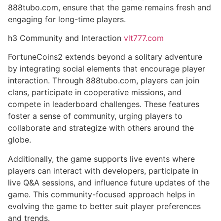
888tubo.com, ensure that the game remains fresh and
engaging for long-time players.
h3 Community and Interaction
vlt777.com
FortuneCoins2 extends beyond a solitary adventure
by integrating social elements that encourage player
interaction. Through 888tubo.com, players can join
clans, participate in cooperative missions, and
compete in leaderboard challenges. These features
foster a sense of community, urging players to
collaborate and strategize with others around the
globe.
Additionally, the game supports live events where
players can interact with developers, participate in
live Q&A sessions, and influence future updates of the
game. This community-focused approach helps in
evolving the game to better suit player preferences
and trends.