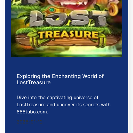
Exploring the Enchanting World of
LostTreasure
Dive into the captivating universe of
LostTreasure and uncover its secrets with
888tubo.com.
2026-01-12