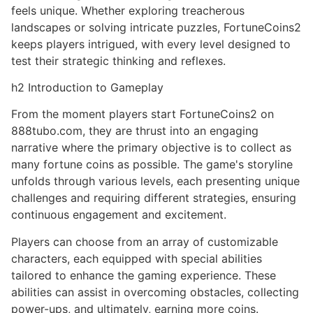
feels unique. Whether exploring treacherous
landscapes or solving intricate puzzles, FortuneCoins2
keeps players intrigued, with every level designed to
test their strategic thinking and reflexes.
h2 Introduction to Gameplay
From the moment players start FortuneCoins2 on
888tubo.com, they are thrust into an engaging
narrative where the primary objective is to collect as
many fortune coins as possible. The game's storyline
unfolds through various levels, each presenting unique
challenges and requiring different strategies, ensuring
continuous engagement and excitement.
Players can choose from an array of customizable
characters, each equipped with special abilities
tailored to enhance the gaming experience. These
abilities can assist in overcoming obstacles, collecting
power-ups, and ultimately, earning more coins.