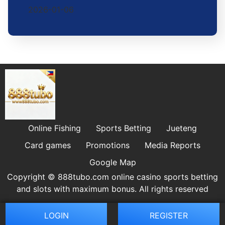
2026-01-06
Online Fishing
Sports Betting
Jueteng
Card games
Promotions
Media Reports
Google Map
Copyright © 888tubo.com online casino sports betting
and slots with maximum bonus. All rights reserved
LOGIN
REGISTER