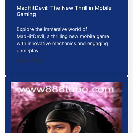
MadHitDevil: The New Thrill in Mobile
Gaming
Explore the immersive world of
MadHitDevil, a thrilling new mobile game
with innovative mechanics and engaging
gameplay.
2026-01-02