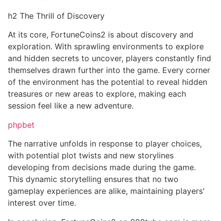
h2 The Thrill of Discovery
At its core, FortuneCoins2 is about discovery and
exploration. With sprawling environments to explore
and hidden secrets to uncover, players constantly find
themselves drawn further into the game. Every corner
of the environment has the potential to reveal hidden
treasures or new areas to explore, making each
session feel like a new adventure.
phpbet
The narrative unfolds in response to player choices,
with potential plot twists and new storylines
developing from decisions made during the game.
This dynamic storytelling ensures that no two
gameplay experiences are alike, maintaining players'
interest over time.