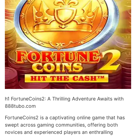
h1 FortuneCoins2: A Thrilling Adventure Awaits with
888tubo.com
FortuneCoins2 is a captivating online game that has
swept across gaming communities, offering both
novices and experienced players an enthralling