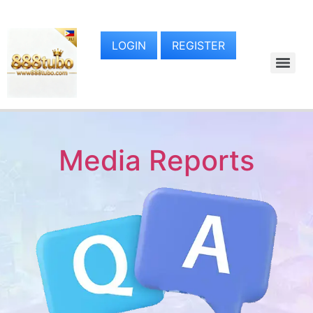
LOGIN
REGISTER
Media Reports