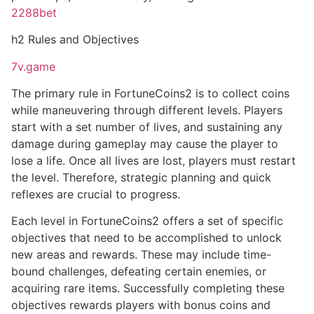
2288bet
h2 Rules and Objectives
7v.game
The primary rule in FortuneCoins2 is to collect coins
while maneuvering through different levels. Players
start with a set number of lives, and sustaining any
damage during gameplay may cause the player to
lose a life. Once all lives are lost, players must restart
the level. Therefore, strategic planning and quick
reflexes are crucial to progress.
Each level in FortuneCoins2 offers a set of specific
objectives that need to be accomplished to unlock
new areas and rewards. These may include time-
bound challenges, defeating certain enemies, or
acquiring rare items. Successfully completing these
objectives rewards players with bonus coins and