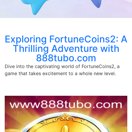
Exploring FortuneCoins2: A
Thrilling Adventure with
888tubo.com
Dive into the captivating world of FortuneCoins2, a
game that takes excitement to a whole new level.