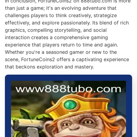
In conclusion, FortuneCoins2 on 888tubo.com is more
than just a game; it's an evolving adventure that
challenges players to think creatively, strategize
effectively, and explore passionately. Its blend of rich
graphics, compelling storytelling, and social
interaction creates a comprehensive gaming
experience that players return to time and again.
Whether you're a seasoned gamer or new to the
scene, FortuneCoins2 offers a captivating experience
that beckons exploration and mastery.